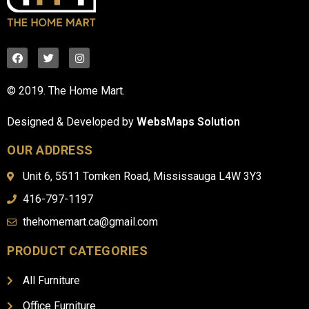
© 2019. The Home Mart.
Designed & Developed by
WebsMaps Solution
OUR ADDRESS
Unit 6, 5511 Tomken Road, Mississauga L4W 3Y3
416-797-1197
thehomemart.ca@gmail.com
PRODUCT CATEGORIES
All Furniture
Office Furniture