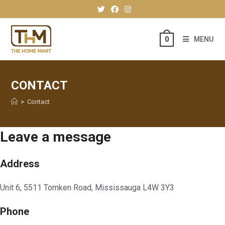
MENU
0
CONTACT
>
Contact
Leave a message
Address
Unit 6, 5511 Tomken Road, Mississauga L4W 3Y3
Phone