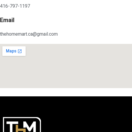
416-797-1197
Email
thehomemart.ca@gmail.com