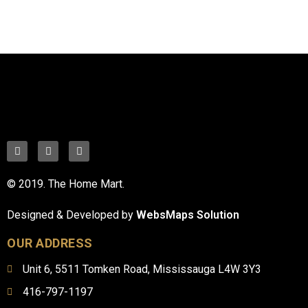
© 2019. The Home Mart.
Designed & Developed by
WebsMaps Solution
OUR ADDRESS
Unit 6, 5511 Tomken Road, Mississauga L4W 3Y3
416-797-1197