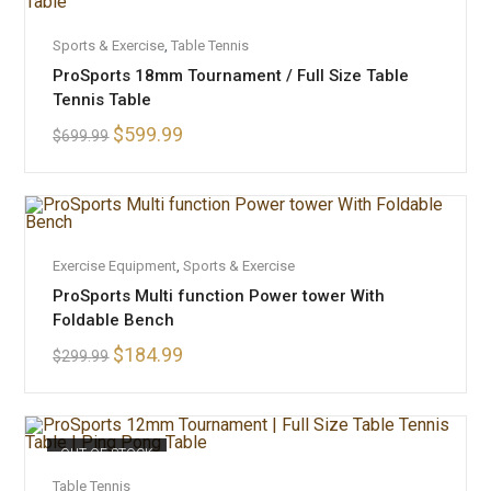
ADD TO CART
Sports & Exercise
,
Table Tennis
SALE!
ProSports 18mm Tournament / Full Size Table
Tennis Table
$
599.99
$
699.99
ADD TO CART
Exercise Equipment
,
Sports & Exercise
SALE!
ProSports Multi function Power tower With
Foldable Bench
$
184.99
$
299.99
OUT OF STOCK
READ MORE
Table Tennis