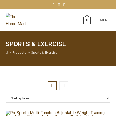
MENU
0
SPORTS & EXERCISE
>
Products
>
Sports & Exercise