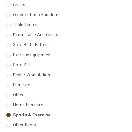
Chairs
Outdoor Patio Furniture
Table Tennis
Dining Table And Chairs
Sofa Bed - Futons
Exercise Equipment
Sofa Set
Desk / Workstation
Furniture
Office
Home Furniture
Sports & Exercise
Other Items