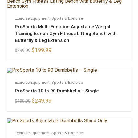
ADD TO CART
Exercise Equipment
SALE!
,
Sports & Exercise
ProSports Multi-Function Adjustable Weight
Training Bench Gym Fitness Lifting Bench with
Butterfly & Leg Extension
$
199.99
$
299.99
OUT OF STOCK
READ MORE
Exercise Equipment
,
Sports & Exercise
ProSports 10 to 90 Dumbbells – Single
$
249.99
$
499.99
OUT OF STOCK
READ MORE
Exercise Equipment
,
Sports & Exercise