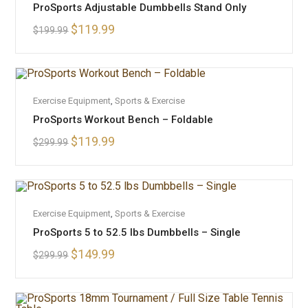
ProSports Adjustable Dumbbells Stand Only
$
119.99
$
199.99
OUT OF STOCK
READ MORE
Exercise Equipment
,
Sports & Exercise
ProSports Workout Bench – Foldable
$
119.99
$
299.99
OUT OF STOCK
READ MORE
Exercise Equipment
,
Sports & Exercise
ProSports 5 to 52.5 lbs Dumbbells – Single
$
149.99
$
299.99