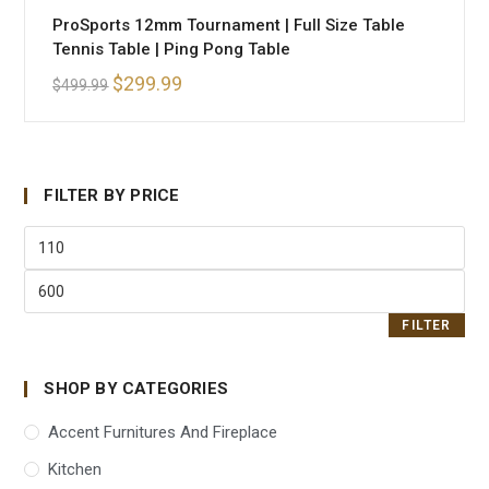
ProSports 12mm Tournament | Full Size Table
Tennis Table | Ping Pong Table
$
299.99
$
499.99
FILTER BY PRICE
FILTER
SHOP BY CATEGORIES
Accent Furnitures And Fireplace
Kitchen