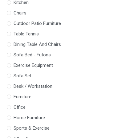
Kitchen
Chairs
Outdoor Patio Furniture
Table Tennis
Dining Table And Chairs
Sofa Bed - Futons
Exercise Equipment
Sofa Set
Desk / Workstation
Furniture
Office
Home Furniture
Sports & Exercise