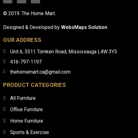
© 2019. The Home Mart.
Designed & Developed by
WebsMaps Solution
OUR ADDRESS
Unit 6, 5511 Tomken Road, Mississauga L4W 3Y3
416-797-1197
thehomemart.ca@gmail.com
PRODUCT CATEGORIES
All Furniture
Office Furniture
Home Furniture
Sports & Exercise