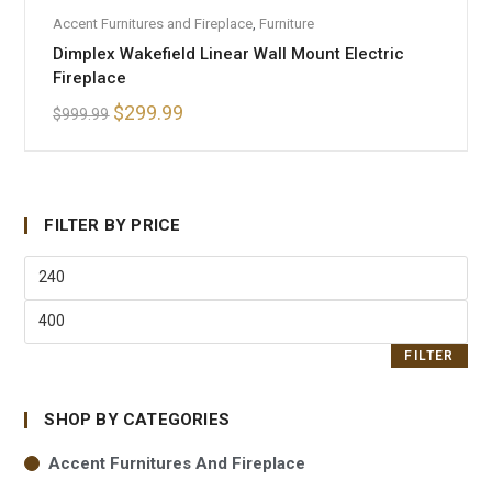
ADD TO CART
Accent Furnitures and Fireplace
,
Furniture
SALE!
Dimplex Wakefield Linear Wall Mount Electric
Fireplace
$
299.99
$
999.99
FILTER BY PRICE
FILTER
SHOP BY CATEGORIES
Accent Furnitures And Fireplace