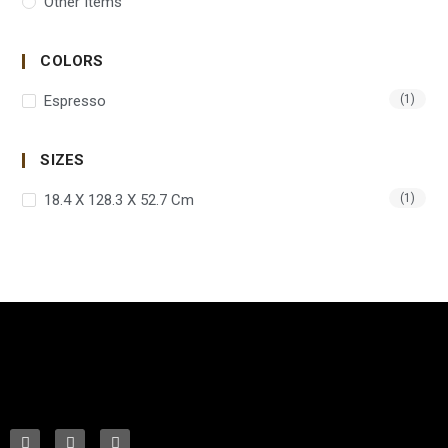
Other Items
COLORS
Espresso
(1)
SIZES
18.4 X 128.3 X 52.7 Cm
(1)