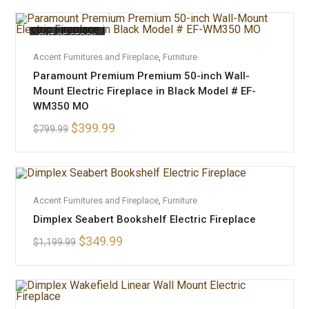
OUT OF STOCK
READ MORE
Accent Furnitures and Fireplace
,
Furniture
Paramount Premium Premium 50-inch Wall-
Mount Electric Fireplace in Black Model # EF-
WM350 MO
$
399.99
$
799.99
ADD TO CART
Accent Furnitures and Fireplace
,
Furniture
Dimplex Seabert Bookshelf Electric Fireplace
SALE!
$
349.99
$
1,199.99