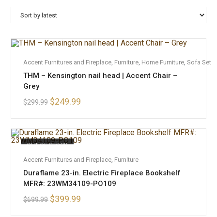
ADD TO CART
Accent Furnitures and Fireplace
,
Furniture
,
Home Furniture
,
Sofa Set
THM – Kensington nail head | Accent Chair –
SALE!
Grey
$
249.99
$
299.99
OUT OF STOCK
READ MORE
Accent Furnitures and Fireplace
,
Furniture
Duraflame 23-in. Electric Fireplace Bookshelf
MFR#: 23WM34109-PO109
$
399.99
$
699.99