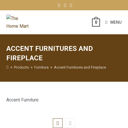
MENU
0
ACCENT FURNITURES AND
FIREPLACE
>
Products
>
Furniture
>
Accent Furnitures and Fireplace
Accent Furniture