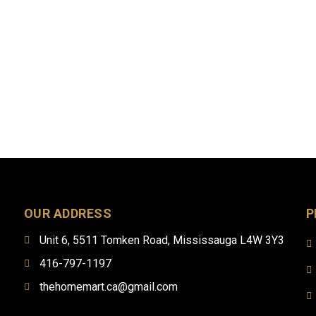
OUR ADDRESS
P
Unit 6, 5511 Tomken Road, Mississauga L4W 3Y3
416-797-1197
thehomemart.ca@gmail.com