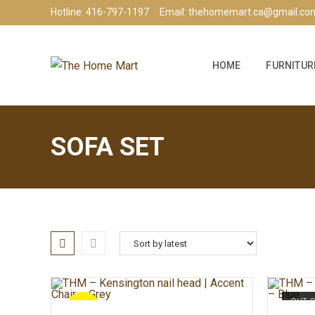
Hotline: 416-797-1197
Email: thehomemart.ca@gmail.co
HOME
FURNITUR
SOFA SET
OUT 
SALE!
ADD TO CART