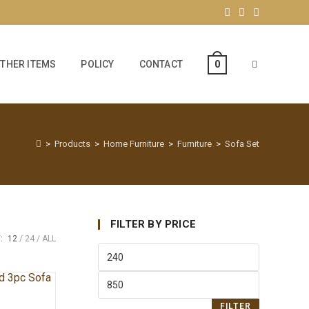
THER ITEMS
POLICY
CONTACT
0
>
Products
>
Home Furniture
>
Furniture
>
Sofa Set
FILTER BY PRICE
:
12
24
ALL
FILTER