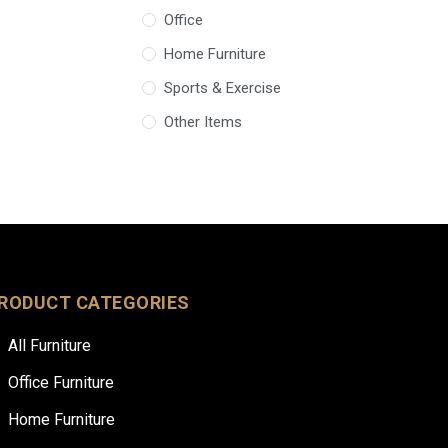
Office
Home Furniture
Sports & Exercise
Other Items
RODUCT CATEGORIES
All Furniture
Office Furniture
Home Furniture