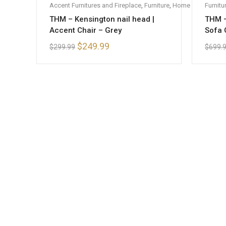
Accent Furnitures and Fireplace
,
Furniture
,
Home Furniture
Furnitu
,
S
THM – Kensington nail head |
THM –
Accent Chair – Grey
Sofa 
$
249.99
$
299.99
$
699.