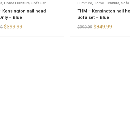
re
ofa Set
,
Home Furniture
,
Sofa Set
Furniture
,
Home Furniture
,
Sofa 
 Kensington nail head
THM – Kensington nail h
Only – Blue
Sofa set – Blue
$
399.99
$
849.99
99
$
999.99