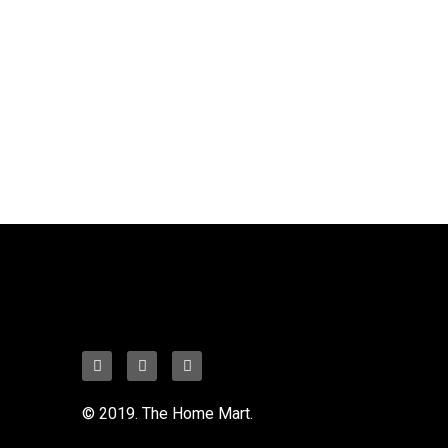
© 2019. The Home Mart.