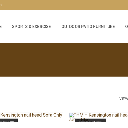
m
E
SPORTS & EXERCISE
OUTDOOR PATIO FURNITURE
O
VIEW
OF STOCK
OUT OF STOCK
READ MORE
READ MORE