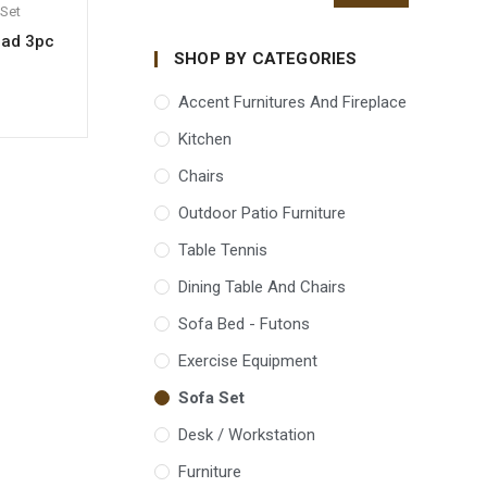
Set
ead 3pc
SHOP BY CATEGORIES
Accent Furnitures And Fireplace
Kitchen
Chairs
Outdoor Patio Furniture
Table Tennis
Dining Table And Chairs
Sofa Bed - Futons
Exercise Equipment
Sofa Set
Desk / Workstation
Furniture