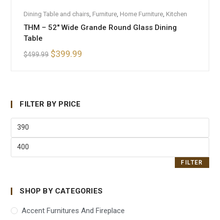
ADD TO CART
Dining Table and chairs
,
Furniture
,
Home Furniture
,
Kitchen
THM – 52″ Wide Grande Round Glass Dining
SALE!
Table
$
399.99
$
499.99
FILTER BY PRICE
FILTER
SHOP BY CATEGORIES
Accent Furnitures And Fireplace