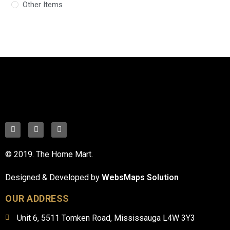
Other Items
© 2019. The Home Mart.
Designed & Developed by
WebsMaps Solution
OUR ADDRESS
Unit 6, 5511 Tomken Road, Mississauga L4W 3Y3