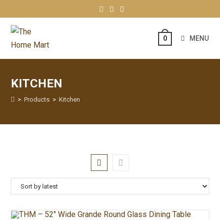
MENU
0
KITCHEN
>
Products
>
Kitchen