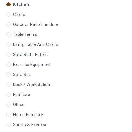
Kitchen
Chairs
Outdoor Patio Furniture
Table Tennis
Dining Table And Chairs
Sofa Bed - Futons
Exercise Equipment
Sofa Set
Desk / Workstation
Furniture
Office
Home Furniture
Sports & Exercise