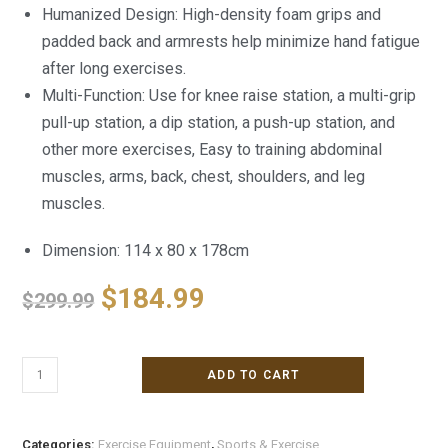
Humanized Design: High-density foam grips and
padded back and armrests help minimize hand fatigue
after long exercises.
Multi-Function: Use for knee raise station, a multi-grip
pull-up station, a dip station, a push-up station, and
other more exercises, Easy to training abdominal
muscles, arms, back, chest, shoulders, and leg
muscles.
Dimension: 114 x 80 x 178cm
$
184.99
$
299.99
ADD TO CART
Categories:
Exercise Equipment
,
Sports & Exercise