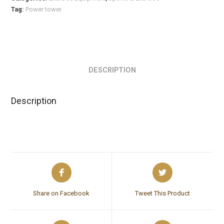
Tag:
Power tower
DESCRIPTION
Description
Share on Facebook
Tweet This Product