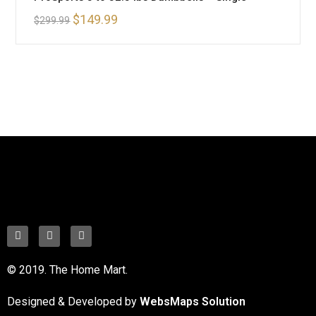
$
149.99
$
299.99
© 2019. The Home Mart.
Designed & Developed by
WebsMaps Solution