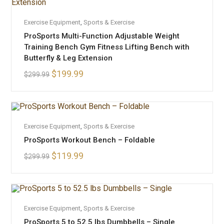
ADD TO CART
Exercise Equipment
SALE!
,
Sports & Exercise
ProSports Multi-Function Adjustable Weight
Training Bench Gym Fitness Lifting Bench with
Butterfly & Leg Extension
$
199.99
$
299.99
OUT OF STOCK
READ MORE
Exercise Equipment
,
Sports & Exercise
ProSports Workout Bench – Foldable
$
119.99
$
299.99
OUT OF STOCK
READ MORE
Exercise Equipment
,
Sports & Exercise
ProSports 5 to 52.5 lbs Dumbbells – Single