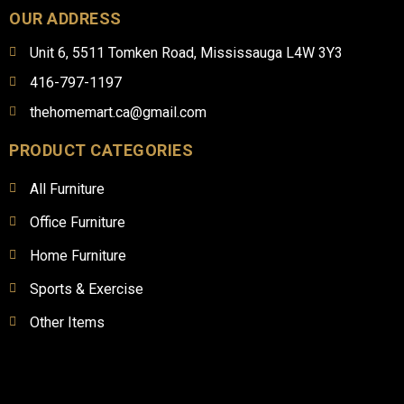
OUR ADDRESS
Unit 6, 5511 Tomken Road, Mississauga L4W 3Y3
416-797-1197
thehomemart.ca@gmail.com
PRODUCT CATEGORIES
All Furniture
Office Furniture
Home Furniture
Sports & Exercise
Other Items