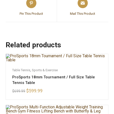
Pin This Product
Mail This Product
Related products
ADD TO CART
Table Tennis
,
Sports & Exercise
SALE!
ProSports 18mm Tournament / Full Size Table
Tennis Table
$
599.99
$
699.99