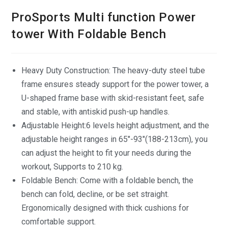
ProSports Multi function Power
tower With Foldable Bench
Heavy Duty Construction: The heavy-duty steel tube
frame ensures steady support for the power tower, a
U-shaped frame base with skid-resistant feet, safe
and stable, with antiskid push-up handles.
Adjustable Height:6 levels height adjustment, and the
adjustable height ranges in 65″-93″(188-213cm), you
can adjust the height to fit your needs during the
workout, Supports to 210 kg.
Foldable Bench: Come with a foldable bench, the
bench can fold, decline, or be set straight.
Ergonomically designed with thick cushions for
comfortable support.