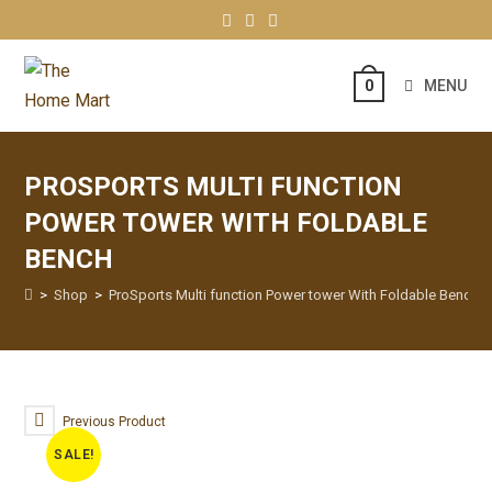
MENU
0
PROSPORTS MULTI FUNCTION
POWER TOWER WITH FOLDABLE
BENCH
>
Shop
>
ProSports Multi function Power tower With Foldable Bench
Previous Product
SALE!