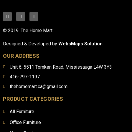
© 2019. The Home Mart.
Designed & Developed by
WebsMaps Solution
OUR ADDRESS
Unit 6, 5511 Tomken Road, Mississauga L4W 3Y3
416-797-1197
thehomemart.ca@gmail.com
PRODUCT CATEGORIES
All Furniture
Office Furniture