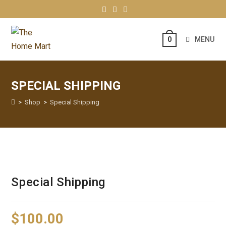
MENU
0
SPECIAL SHIPPING
>
Shop
>
Special Shipping
Special Shipping
$
100.00