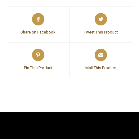
Share on Facebook
Tweet This Product
Pin This Product
Mail This Product