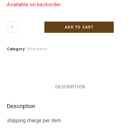
Available on backorder
ADD TO CART
Category:
Other Items
DESCRIPTION
Description
shipping charge per item.