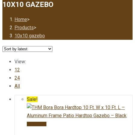
10X10 GAZEBO
Home
>
Products
>
10x10 gazebo
View:
12
24
All
Sale!
Add to cart