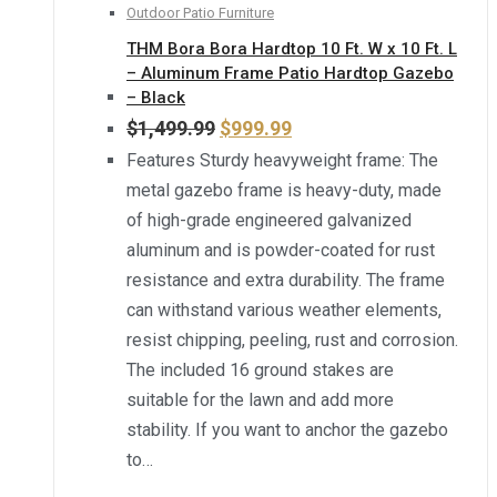
Outdoor Patio Furniture
THM Bora Bora Hardtop 10 Ft. W x 10 Ft. L
– Aluminum Frame Patio Hardtop Gazebo
– Black
$
1,499.99
$
999.99
Features Sturdy heavyweight frame: The
metal gazebo frame is heavy-duty, made
of high-grade engineered galvanized
aluminum and is powder-coated for rust
resistance and extra durability. The frame
can withstand various weather elements,
resist chipping, peeling, rust and corrosion.
The included 16 ground stakes are
suitable for the lawn and add more
stability. If you want to anchor the gazebo
to…