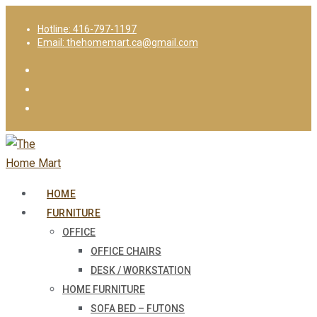
Hotline: 416-797-1197
Email: thehomemart.ca@gmail.com
HOME
FURNITURE
OFFICE
OFFICE CHAIRS
DESK / WORKSTATION
HOME FURNITURE
SOFA BED – FUTONS