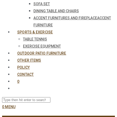
SOFA SET
DINING TABLE AND CHAIRS
ACCENT FURNITURES AND FIREPLACE
ACCENT
FURNITURE
SPORTS & EXERCISE
TABLE TENNIS
EXERCISE EQUIPMENT
OUTDOOR PATIO FURNITURE
OTHER ITEMS
POLICY
CONTACT
0
0
MENU