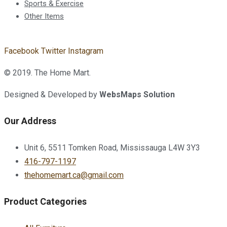
Sports & Exercise
Other Items
Facebook
Twitter
Instagram
© 2019. The Home Mart.
Designed & Developed by
WebsMaps Solution
Our Address
Unit 6, 5511 Tomken Road, Mississauga L4W 3Y3
416-797-1197
thehomemart.ca@gmail.com
Product Categories