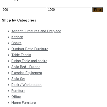
Filter
Shop by Categories
Accent Furnitures and Fireplace
Kitchen
Chairs
Outdoor Patio Furniture
Table Tennis
Dining Table and chairs
Sofa Bed - Futons
Exercise Equipment
Sofa Set
Desk / Workstation
Furniture
Office
Home Furniture