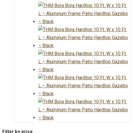
Filter by price