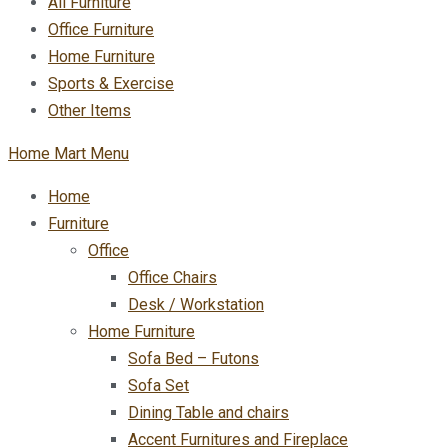
All Furniture
Office Furniture
Home Furniture
Sports & Exercise
Other Items
Home Mart Menu
Home
Furniture
Office
Office Chairs
Desk / Workstation
Home Furniture
Sofa Bed – Futons
Sofa Set
Dining Table and chairs
Accent Furnitures and Fireplace