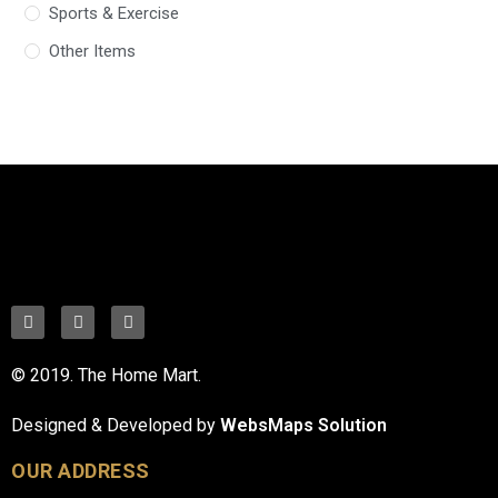
Sports & Exercise
Other Items
© 2019. The Home Mart.
Designed & Developed by
WebsMaps Solution
OUR ADDRESS