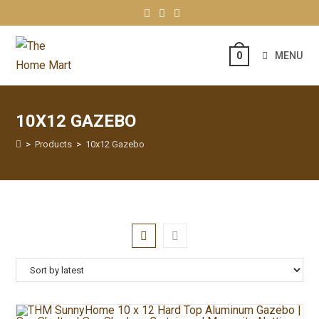
MENU
0
10X12 GAZEBO
>
Products
>
10x12 Gazebo