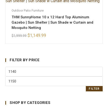
ADD TO CART
Outdoor Patio Furniture
SALE!
THM SunnyHome 10 x 12 Hard Top Aluminum
Gazebo | Sun Shelter | Sun Shade w Curtain and
Mosquito Netting
$
1,149.99
$
1,999.99
FILTER BY PRICE
FILTER
SHOP BY CATEGORIES