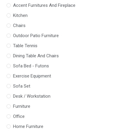
Accent Furnitures And Fireplace
Kitchen
Chairs
Outdoor Patio Furniture
Table Tennis
Dining Table And Chairs
Sofa Bed - Futons
Exercise Equipment
Sofa Set
Desk / Workstation
Furniture
Office
Home Furniture