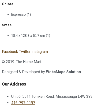
Colors
Espresso
(1)
Sizes
18.4 x 128.3 x 52.7 cm
(1)
Facebook
Twitter
Instagram
© 2019. The Home Mart.
Designed & Developed by
WebsMaps Solution
Our Address
Unit 6, 5511 Tomken Road, Mississauga L4W 3Y3
416-797-1197