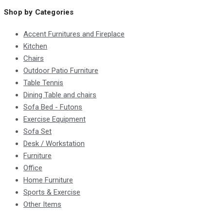
Shop by Categories
Accent Furnitures and Fireplace
Kitchen
Chairs
Outdoor Patio Furniture
Table Tennis
Dining Table and chairs
Sofa Bed - Futons
Exercise Equipment
Sofa Set
Desk / Workstation
Furniture
Office
Home Furniture
Sports & Exercise
Other Items