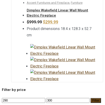
Accent Furnitures and Fireplace
,
Furniture
Dimplex Wakefield Linear Wall Mount
Electric Fireplace
$
999.99
$
299.99
Product dimensions 18.4 x 128.3 x 52.7
cm
Filter by price
Filter