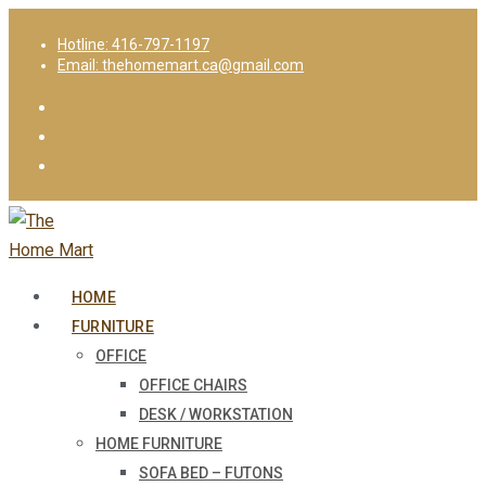
Hotline: 416-797-1197
Email: thehomemart.ca@gmail.com
HOME
FURNITURE
OFFICE
OFFICE CHAIRS
DESK / WORKSTATION
HOME FURNITURE
SOFA BED – FUTONS