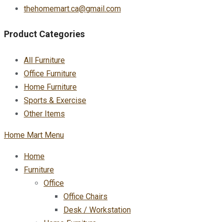
thehomemart.ca@gmail.com
Product Categories
All Furniture
Office Furniture
Home Furniture
Sports & Exercise
Other Items
Home Mart Menu
Home
Furniture
Office
Office Chairs
Desk / Workstation