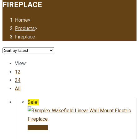
FIREPLACE
Home
>
Products
>
Fireplace
View:
12
24
All
Sale!
Add to cart