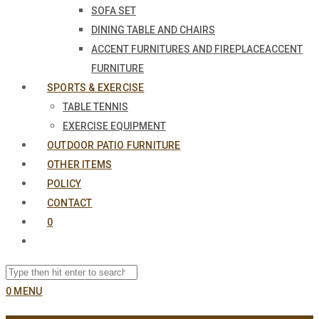
SOFA SET
DINING TABLE AND CHAIRS
ACCENT FURNITURES AND FIREPLACE
ACCENT
FURNITURE
SPORTS & EXERCISE
TABLE TENNIS
EXERCISE EQUIPMENT
OUTDOOR PATIO FURNITURE
OTHER ITEMS
POLICY
CONTACT
0
0
MENU