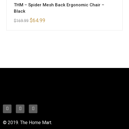
THM – Spider Mesh Back Ergonomic Chair –
Black
$
64.99
$
169.99
© 2019. The Home Mart.