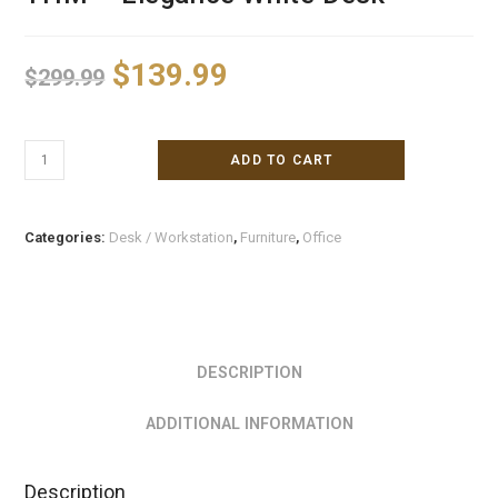
$
139.99
$
299.99
ADD TO CART
Categories:
Desk / Workstation
,
Furniture
,
Office
DESCRIPTION
ADDITIONAL INFORMATION
Description