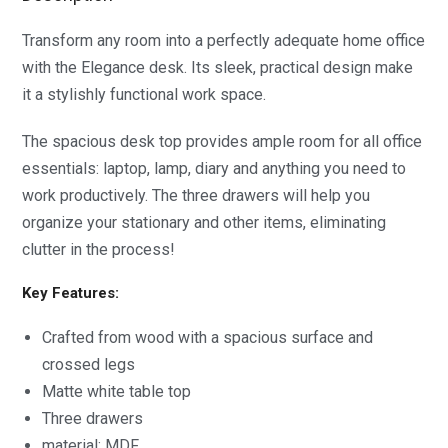
Transform any room into a perfectly adequate home office
with the Elegance desk. Its sleek, practical design make
it a stylishly functional work space.
The spacious desk top provides ample room for all office
essentials: laptop, lamp, diary and anything you need to
work productively. The three drawers will help you
organize your stationary and other items, eliminating
clutter in the process!
Key Features:
Crafted from wood with a spacious surface and
crossed legs
Matte white table top
Three drawers
material; MDF