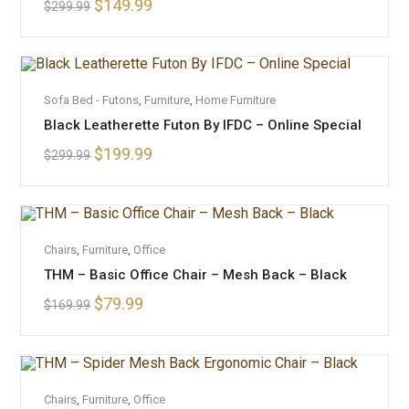
$
149.99
$
299.99
OUT OF STOCK
READ MORE
Sofa Bed - Futons
,
Furniture
,
Home Furniture
Black Leatherette Futon By IFDC – Online Special
$
199.99
$
299.99
ADD TO CART
Chairs
,
Furniture
,
Office
THM – Basic Office Chair – Mesh Back – Black
SALE!
$
79.99
$
169.99
OUT OF STOCK
READ MORE
Chairs
,
Furniture
,
Office