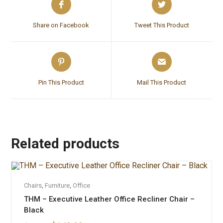
Share on Facebook
Tweet This Product
Pin This Product
Mail This Product
Related products
OUT OF STOCK
READ MORE
Chairs
,
Furniture
,
Office
THM – Executive Leather Office Recliner Chair –
Black