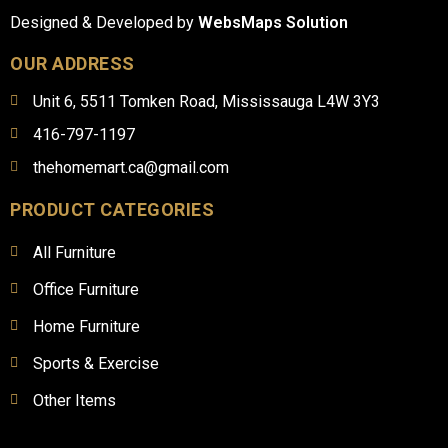
Designed & Developed by
WebsMaps Solution
OUR ADDRESS
Unit 6, 5511 Tomken Road, Mississauga L4W 3Y3
416-797-1197
thehomemart.ca@gmail.com
PRODUCT CATEGORIES
All Furniture
Office Furniture
Home Furniture
Sports & Exercise
Other Items