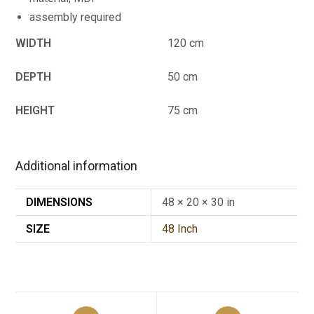
assembly required
WIDTH
120 cm
DEPTH
50 cm
HEIGHT
75 cm
Additional information
DIMENSIONS
48 × 20 × 30 in
SIZE
48 Inch