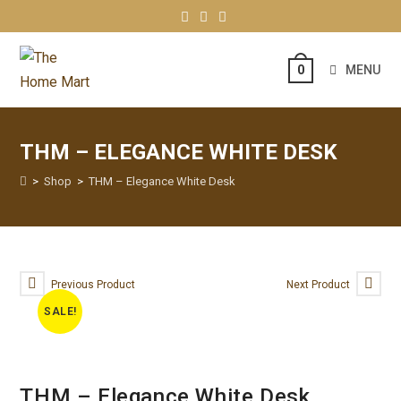
MENU
0
THM – ELEGANCE WHITE DESK
>
Shop
>
THM – Elegance White Desk
Previous Product
Next Product
SALE!
THM – Elegance White Desk