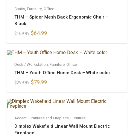
OUT OF STOCK
READ MORE
Chairs
,
Furniture
,
Office
THM – Spider Mesh Back Ergonomic Chair –
Black
$
64.99
$
169.99
ADD TO CART
Desk / Workstation
,
Furniture
,
Office
THM – Youth Office Home Desk – White color
SALE!
$
79.99
$
299.99
ADD TO CART
Accent Furnitures and Fireplace
,
Furniture
SALE!
Dimplex Wakefield Linear Wall Mount Electric
Fireplace