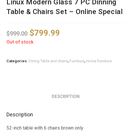
Linux Modern Glass 7 PC Dinning
Table & Chairs Set – Online Special
$
799.99
$
999.00
Out of stock
Categories:
Dining Table and chairs
,
Furniture
,
Home Furniture
DESCRIPTION
Description
52-inch table with 6 chairs brown only