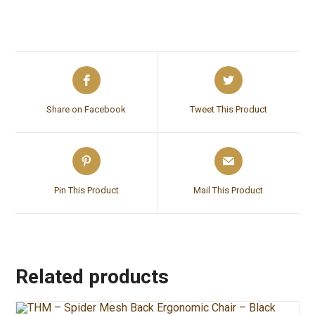
Share on Facebook
Tweet This Product
Pin This Product
Mail This Product
Related products