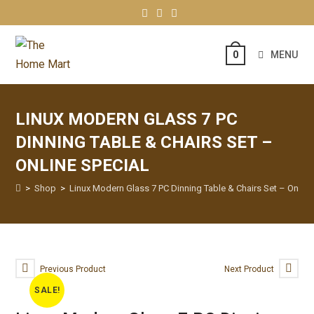
MENU
0
LINUX MODERN GLASS 7 PC
DINNING TABLE & CHAIRS SET –
ONLINE SPECIAL
>
Shop
>
Linux Modern Glass 7 PC Dinning Table & Chairs Set – Online
Previous Product
Next Product
SALE!