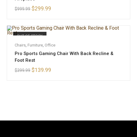
$
299.99
$
999.99
OUT OF STOCK
READ MORE
Chairs
,
Furniture
,
Office
Pro Sports Gaming Chair With Back Recline &
Foot Rest
$
139.99
$
399.99