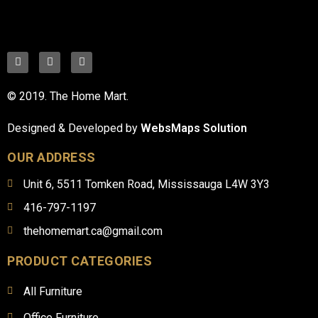
© 2019. The Home Mart.
Designed & Developed by
WebsMaps Solution
OUR ADDRESS
Unit 6, 5511 Tomken Road, Mississauga L4W 3Y3
416-797-1197
thehomemart.ca@gmail.com
PRODUCT CATEGORIES
All Furniture
Office Furniture