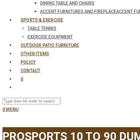
DINING TABLE AND CHAIRS
ACCENT FURNITURES AND FIREPLACE
ACCENT FU
SPORTS & EXERCISE
TABLE TENNIS
EXERCISE EQUIPMENT
OUTDOOR PATIO FURNITURE
OTHER ITEMS
POLICY
CONTACT
0
0
MENU
PROSPORTS 10 TO 90 DUM