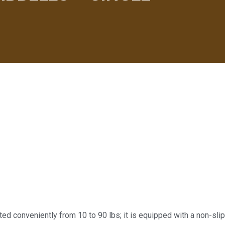
d conveniently from 10 to 90 lbs; it is equipped with a non-slip