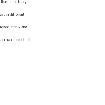
 than an ordinary
es in different
stened stably and
e and use dumbbell