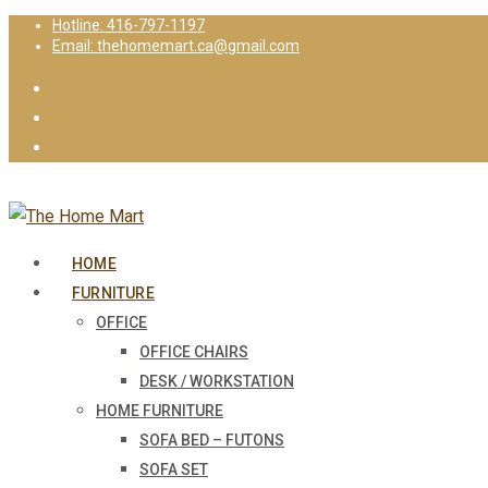
Hotline: 416-797-1197
Email: thehomemart.ca@gmail.com
HOME
FURNITURE
OFFICE
OFFICE CHAIRS
DESK / WORKSTATION
HOME FURNITURE
SOFA BED – FUTONS
SOFA SET