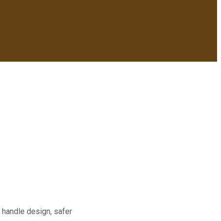
 handle design, safer