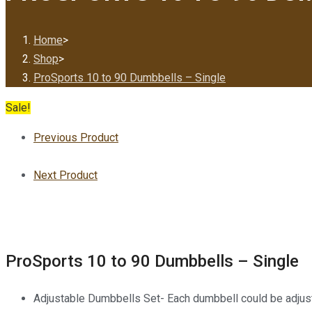
Home
>
Shop
>
ProSports 10 to 90 Dumbbells – Single
Sale!
Previous Product
Next Product
ProSports 10 to 90 Dumbbells – Single
Adjustable Dumbbells Set- Each dumbbell could be adjuste