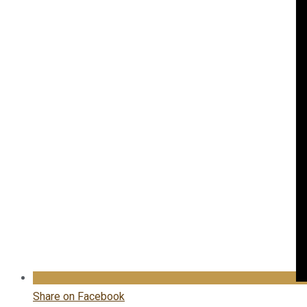
Share on Facebook