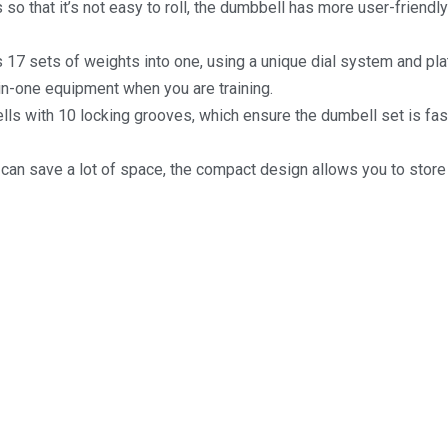
o that it’s not easy to roll, the dumbbell has more user-friendly
7 sets of weights into one, using a unique dial system and plat
l-in-one equipment when you are training.
ells with 10 locking grooves, which ensure the dumbell set is fa
an save a lot of space, the compact design allows you to stor