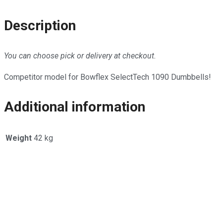
Description
You can choose pick or delivery at checkout.
Competitor model for Bowflex SelectTech 1090 Dumbbells!
Additional information
Weight
42 kg
Opens
in
a
new
window