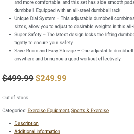
and more comfortable. and this set has side smooth pads s
dumbbell. Equipped with an all-steel dumbbell rack.
Unique Dial System – This adjustable dumbbell combines 1
sizes, allow you to adjust to desirable weights in this al
Super Safety – The latest design locks the lifting dumbb
tightly to ensure your safety.
Save Room and Easy Storage – One adjustable dumbbell c
anywhere and bring you a good workout effectively.
$
499.99
$
249.99
Out of stock
Categories:
Exercise Equipment
,
Sports & Exercise
Description
Additional information