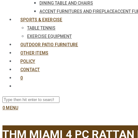
DINING TABLE AND CHAIRS
ACCENT FURNITURES AND FIREPLACE
ACCENT FU
SPORTS & EXERCISE
TABLE TENNIS
EXERCISE EQUIPMENT
OUTDOOR PATIO FURNITURE
OTHER ITEMS
POLICY
CONTACT
0
0
MENU
THM MIAMI 4 PC RATTAN