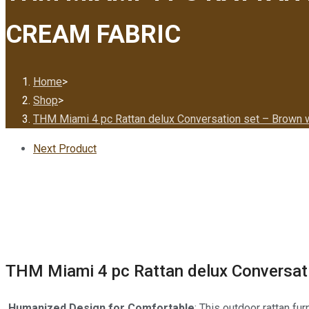
CREAM FABRIC
Home
>
Shop
>
THM Miami 4 pc Rattan delux Conversation set – Brown w
Next Product
THM Miami 4 pc Rattan delux Conversati
Humanized Design for Comfortable
: This outdoor rattan fu