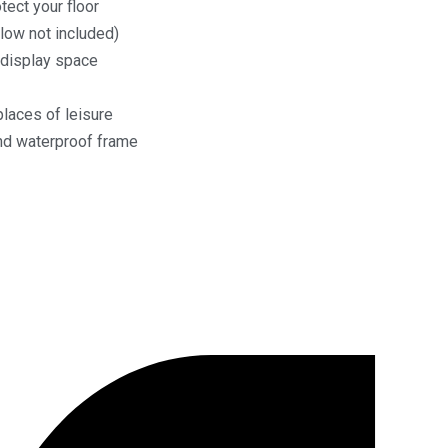
ect your floor
low not included)
 display space
places of leisure
and waterproof frame