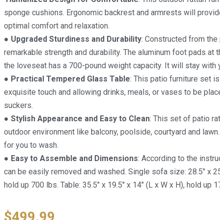
sponge cushions. Ergonomic backrest and armrests will provid
optimal comfort and relaxation.
● Upgraded Sturdiness and Durability
: Constructed from the
remarkable strength and durability. The aluminum foot pads at 
the loveseat has a 700-pound weight capacity. It will stay with
● Practical Tempered Glass Table
: This patio furniture set
exquisite touch and allowing drinks, meals, or vases to be place
suckers.
● Stylish Appearance and Easy to Clean
: This set of patio r
outdoor environment like balcony, poolside, courtyard and lawn
for you to wash.
● Easy to Assemble and Dimensions
: According to the instru
can be easily removed and washed. Single sofa size: 28.5″ x 25″ 
hold up 700 lbs. Table: 35.5″ x 19.5″ x 14″ (L x W x H), hold up 1
$
499.99