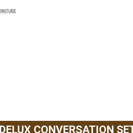
RNITURE
 DELUX CONVERSATION SE