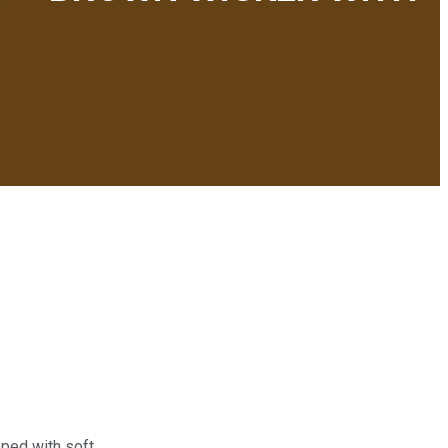
pped with soft