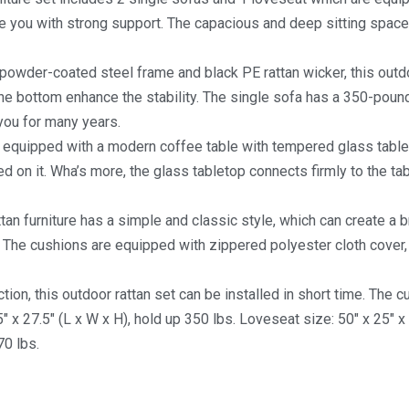
e you with strong support. The capacious and deep sitting spac
 powder-coated steel frame and black PE rattan wicker, this outdo
the bottom enhance the stability. The single sofa has a 350-poun
 you for many years.
 is equipped with a modern coffee table with tempered glass table
d on it. Wha’s more, the glass tabletop connects firmly to the ta
attan furniture has a simple and classic style, which can create a b
. The cushions are equipped with zippered polyester cloth cover,
ction, this outdoor rattan set can be installed in short time. The 
x 27.5″ (L x W x H), hold up 350 lbs. Loveseat size: 50″ x 25″ x 
70 lbs.