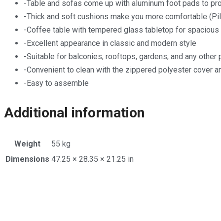
-Table and sofas come up with aluminum foot pads to prot
-Thick and soft cushions make you more comfortable (Pil
-Coffee table with tempered glass tabletop for spacious
-Excellent appearance in classic and modern style
-Suitable for balconies, rooftops, gardens, and any other 
-Convenient to clean with the zippered polyester cover 
-Easy to assemble
Additional information
Weight
55 kg
Dimensions
47.25 × 28.35 × 21.25 in
Opens
in
a