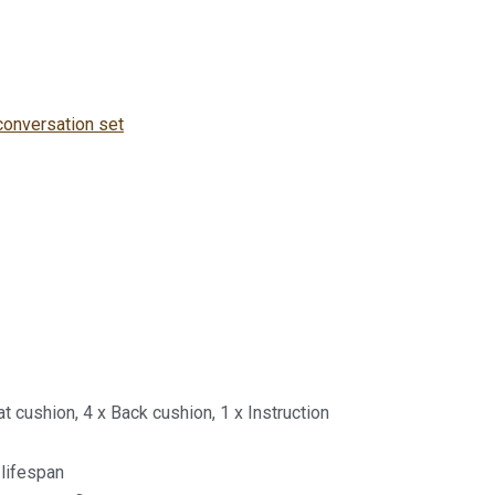
conversation set
at cushion, 4 x Back cushion, 1 x Instruction
 lifespan