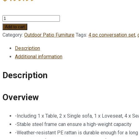
THM
Miami
Add to cart
4
Category:
Outdoor Patio Furniture
Tags:
4 pc conversation set
,
pc
Description
Rattan
Additional information
delux
Conversation
Description
set
-
Brown
Overview
wicker
with
-Including 1 x Table, 2 x Single sofa, 1 x Loveseat, 4 x Se
Cream
-Stable steel frame can ensure a high-weight capacity
fabric
-Weather-resistant PE rattan is durable enough for a long
quantity