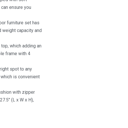
e can ensure you
or furniture set has
d weight capacity and
 top, which adding an
ble frame with 4
right spot to any
 which is convenient
cushion with zipper
27.5″ (L x W x H),