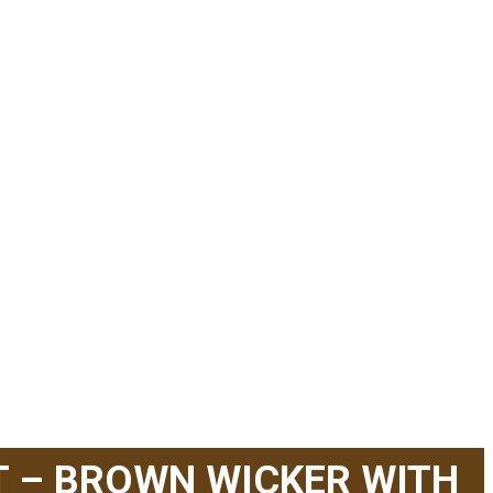
T – BROWN WICKER WITH