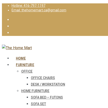
Hotline: 416-797-1197
Email: thehomemart.ca@gmail.com
HOME
FURNITURE
OFFICE
OFFICE CHAIRS
DESK / WORKSTATION
HOME FURNITURE
SOFA BED – FUTONS
SOFA SET