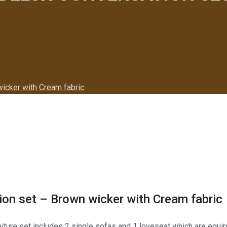
icker with Cream fabric
on set – Brown wicker with Cream fabric
rniture set includes 2 single sofas and 1 loveseat which are equi