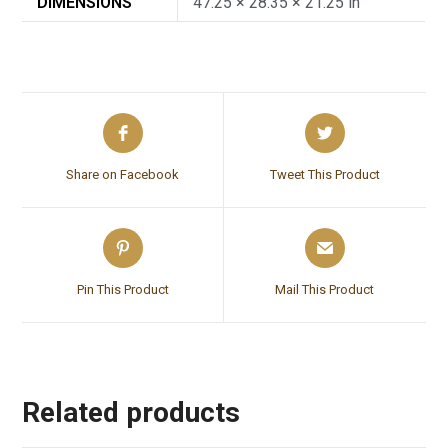
DIMENSIONS
47.25 × 28.35 × 21.25 in
Share on Facebook
Tweet This Product
Pin This Product
Mail This Product
Related products