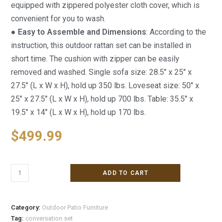
equipped with zippered polyester cloth cover, which is
convenient for you to wash.
● Easy to Assemble and Dimensions
: According to the
instruction, this outdoor rattan set can be installed in
short time. The cushion with zipper can be easily
removed and washed. Single sofa size: 28.5″ x 25″ x
27.5″ (L x W x H), hold up 350 lbs. Loveseat size: 50″ x
25″ x 27.5″ (L x W x H), hold up 700 lbs. Table: 35.5″ x
19.5″ x 14″ (L x W x H), hold up 170 lbs.
$
499.99
ADD TO CART
Category:
Outdoor Patio Furniture
Tag:
conversation set