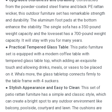
from the powder-coated steel frame and black PE rattan
wicker, this outdoor furniture set has remarkable strength
and durability. The aluminum foot pads at the bottom
enhance the stability. The single sofa has a 350-pound
weight capacity and the loveseat has a 700-pound weight
capacity. It will stay with you for many years.
● Practical Tempered Glass Table
: This patio furniture
set is equipped with a modern coffee table with
tempered glass table top, which adding an exquisite
touch and allowing drinks, meals, or vases to be placed
on it. Wha’s more, the glass tabletop connects firmly to
the table frame with 4 suckers.
● Stylish Appearance and Easy to Clean
: This set of
patio rattan furniture has a simple and classic style, which
can create a bright spot to any outdoor environment like
balcony, poolside, courtyard and lawn. The cushions are