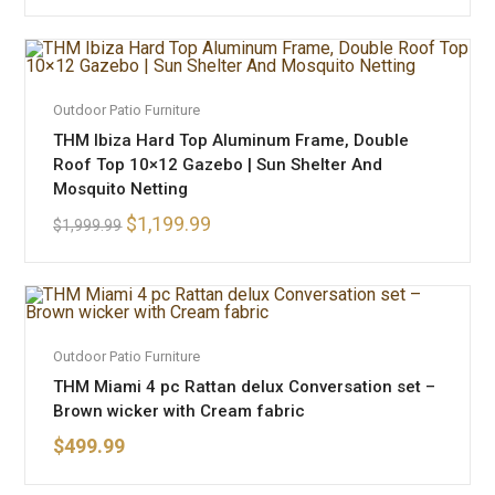
ADD TO CART
Outdoor Patio Furniture
SALE!
THM Ibiza Hard Top Aluminum Frame, Double
Roof Top 10×12 Gazebo | Sun Shelter And
Mosquito Netting
$
1,199.99
$
1,999.99
ADD TO CART
Outdoor Patio Furniture
THM Miami 4 pc Rattan delux Conversation set –
Brown wicker with Cream fabric
$
499.99