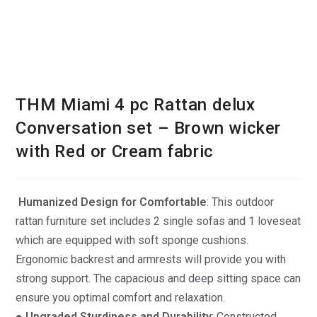
THM Miami 4 pc Rattan delux
Conversation set – Brown wicker
with Red or Cream fabric
Humanized Design for Comfortable
: This outdoor
rattan furniture set includes 2 single sofas and 1 loveseat
which are equipped with soft sponge cushions.
Ergonomic backrest and armrests will provide you with
strong support. The capacious and deep sitting space can
ensure you optimal comfort and relaxation.
● Upgraded Sturdiness and Durability
: Constructed