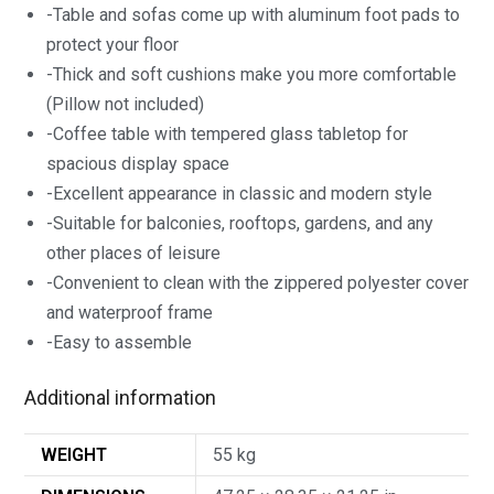
-Table and sofas come up with aluminum foot pads to
protect your floor
-Thick and soft cushions make you more comfortable
(Pillow not included)
-Coffee table with tempered glass tabletop for
spacious display space
-Excellent appearance in classic and modern style
-Suitable for balconies, rooftops, gardens, and any
other places of leisure
-Convenient to clean with the zippered polyester cover
and waterproof frame
-Easy to assemble
Additional information
WEIGHT
55 kg