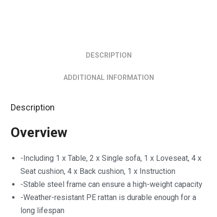
DESCRIPTION
ADDITIONAL INFORMATION
Description
Overview
-Including 1 x Table, 2 x Single sofa, 1 x Loveseat, 4 x
Seat cushion, 4 x Back cushion, 1 x Instruction
-Stable steel frame can ensure a high-weight capacity
-Weather-resistant PE rattan is durable enough for a
long lifespan