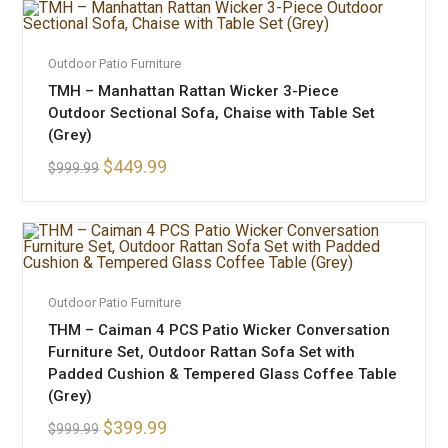
ADD TO CART
Outdoor Patio Furniture
SALE!
TMH – Manhattan Rattan Wicker 3-Piece
Outdoor Sectional Sofa, Chaise with Table Set
(Grey)
$
449.99
$
999.99
ADD TO CART
Outdoor Patio Furniture
SALE!
THM – Caiman 4 PCS Patio Wicker Conversation
Furniture Set, Outdoor Rattan Sofa Set with
Padded Cushion & Tempered Glass Coffee Table
(Grey)
$
399.99
$
999.99