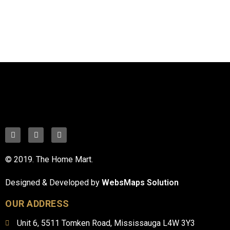
© 2019. The Home Mart.
Designed & Developed by
WebsMaps Solution
OUR ADDRESS
Unit 6, 5511 Tomken Road, Mississauga L4W 3Y3