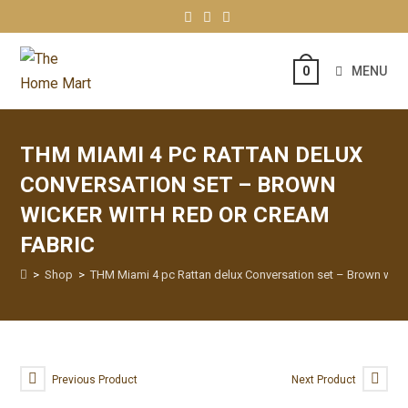
MENU
0
THM MIAMI 4 PC RATTAN DELUX
CONVERSATION SET – BROWN
WICKER WITH RED OR CREAM
FABRIC
>
Shop
>
THM Miami 4 pc Rattan delux Conversation set – Brown wick
Previous Product
Next Product