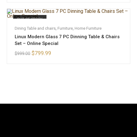
OUT OF STOCK
READ MORE
Dining Table and chairs
,
Furniture
,
Home Furniture
Linux Modern Glass 7 PC Dinning Table & Chairs
Set – Online Special
$
799.99
$
999.00