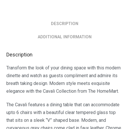
DESCRIPTION
ADDITIONAL INFORMATION
Description
Transform the look of your dining space with this modern
dinette and watch as guests compliment and admire its
breath taking design. Modern style meets exquisite
elegance with the Cavali Collection from The HomeMart.
The Cavali features a dining table that can accommodate
upto 6 chairs with a beautiful clear tempered glass top
that sits on a sleek “V” shaped base. Modern, and
curvaceous grey chairs come clad in faux leather. Chrome