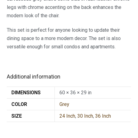
legs with chrome accenting on the back enhances the
modern look of the chair.
This set is perfect for anyone looking to update their
dining space to a more modern decor. The set is also
versatile enough for small condos and apartments.
Additional information
DIMENSIONS
60 × 36 × 29 in
COLOR
Grey
SIZE
24 Inch
,
30 Inch
,
36 Inch