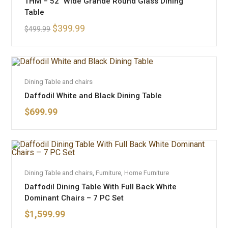
THM – 52″ Wide Grande Round Glass Dining
SALE!
Table
$
399.99
$
499.99
ADD TO CART
Dining Table and chairs
Daffodil White and Black Dining Table
$
699.99
ADD TO CART
Dining Table and chairs
,
Furniture
,
Home Furniture
Daffodil Dining Table With Full Back White
Dominant Chairs – 7 PC Set
$
1,599.99