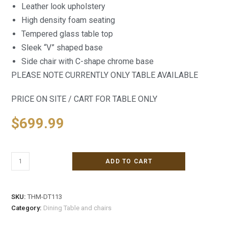
Leather look upholstery
High density foam seating
Tempered glass table top
Sleek “V” shaped base
Side chair with C-shape chrome base
PLEASE NOTE CURRENTLY ONLY TABLE AVAILABLE
PRICE ON SITE / CART FOR TABLE ONLY
$
699.99
ADD TO CART
SKU:
THM-DT113
Category:
Dining Table and chairs