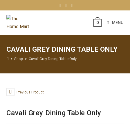
MENU
0
CAVALI GREY DINING TABLE ONLY
>
Shop
>
Cavali Grey Dining Table Only
Previous Product
Cavali Grey Dining Table Only