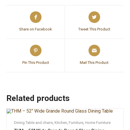
Share on Facebook
Tweet This Product
Pin This Product
Mail This Product
Related products
ADD TO CART
Dining Table and chairs
,
Kitchen
,
Furniture
,
Home Furniture