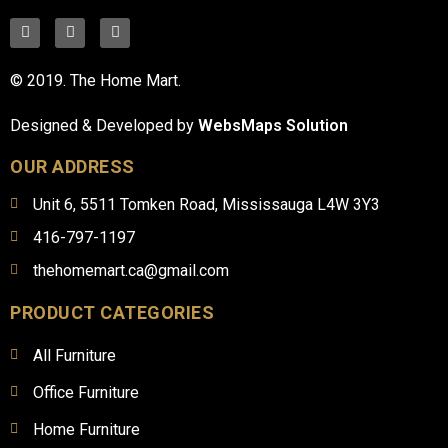
© 2019. The Home Mart.
Designed & Developed by
WebsMaps Solution
OUR ADDRESS
Unit 6, 5511 Tomken Road, Mississauga L4W 3Y3
416-797-1197
thehomemart.ca@gmail.com
PRODUCT CATEGORIES
All Furniture
Office Furniture
Home Furniture